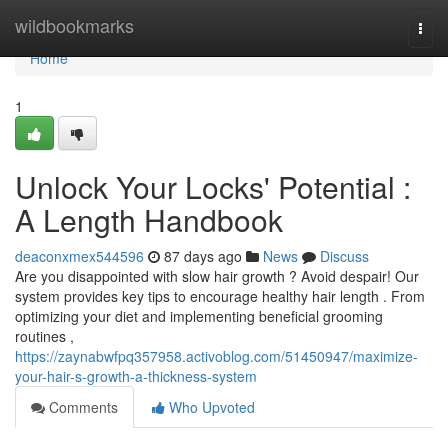
Home
wildbookmarks
Togg
navi
Home
1
Unlock Your Locks' Potential :
A Length Handbook
deaconxmex544596
87 days ago
News
Discuss
Are you disappointed with slow hair growth ? Avoid despair! Our
system provides key tips to encourage healthy hair length . From
optimizing your diet and implementing beneficial grooming
routines ,
https://zaynabwfpq357958.activoblog.com/51450947/maximize-
your-hair-s-growth-a-thickness-system
Comments
Who Upvoted