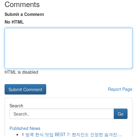
Comments
Submit a Comment
No HTML
HTML is disabled
Report Page
Search
Go
Published News
1
방콕 한식 맛집 BEST 7: 현지인도 인정한 숨겨진 ...