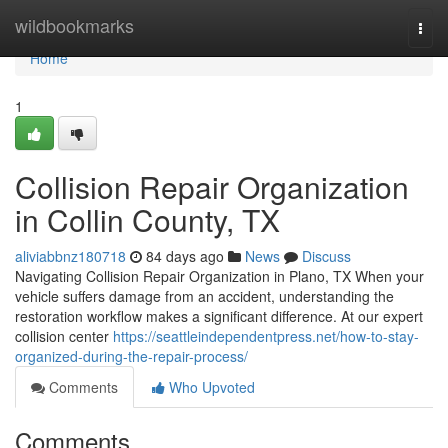
Home
wildbookmarks
Togg
navi
Home
1
Collision Repair Organization
in Collin County, TX
aliviabbnz180718
84 days ago
News
Discuss
Navigating Collision Repair Organization in Plano, TX When your
vehicle suffers damage from an accident, understanding the
restoration workflow makes a significant difference. At our expert
collision center
https://seattleindependentpress.net/how-to-stay-
organized-during-the-repair-process/
Comments
Who Upvoted
Comments