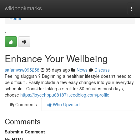
Home
wildbookmarks
Togg
navi
Home
1
Enhance Your Wellbeing
safamvsw095258
85 days ago
News
Discuss
Feeling sluggish ? Beginning a healthier lifestyle doesn't need to
be difficult . Easily include a few easy changes into your everyday
schedule . Consider taking a stroll for 30 minutes most days,
choose
https://joycehppu881871.eedblog.com/profile
Comments
Who Upvoted
Comments
Submit a Comment
No HTML