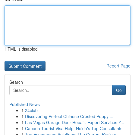
HTML is disabled
Report Page
Search
Go
Published News
1
24club
1
Discovering Perfect Chinese Crested Puppy ...
1
Las Vegas Garage Door Repair: Expert Services Y...
1
Canada Tourist Visa Help: Noida's Top Consultants
1
Top Ecommerce Solutions: The Current Review