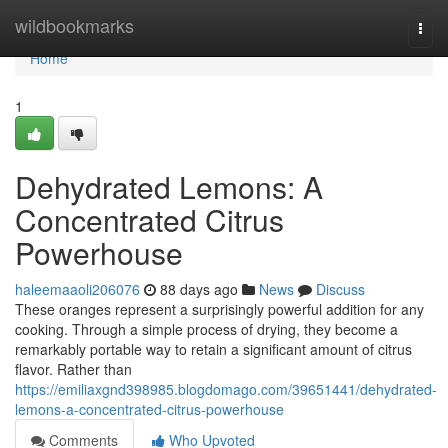
Home
wildbookmarks
Togg
navi
Home
1
Dehydrated Lemons: A
Concentrated Citrus
Powerhouse
haleemaaoli206076
88 days ago
News
Discuss
These oranges represent a surprisingly powerful addition for any
cooking. Through a simple process of drying, they become a
remarkably portable way to retain a significant amount of citrus
flavor. Rather than
https://emiliaxgnd398985.blogdomago.com/39651441/dehydrated-
lemons-a-concentrated-citrus-powerhouse
Comments
Who Upvoted