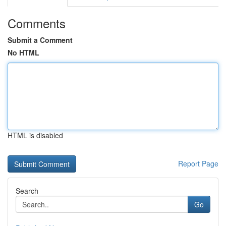
Comments
Submit a Comment
No HTML
HTML is disabled
Report Page
Search
Go