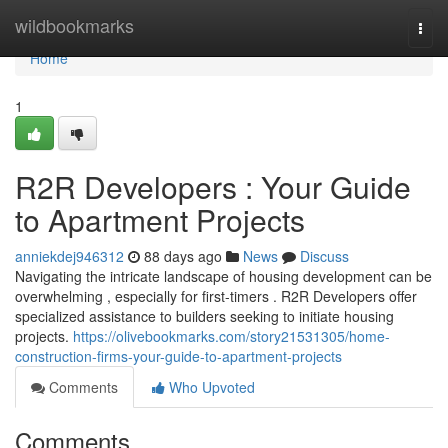
Home
wildbookmarks
Togg
navi
Home
1
R2R Developers : Your Guide
to Apartment Projects
anniekdej946312
88 days ago
News
Discuss
Navigating the intricate landscape of housing development can be
overwhelming , especially for first-timers . R2R Developers offer
specialized assistance to builders seeking to initiate housing
projects.
https://olivebookmarks.com/story21531305/home-
construction-firms-your-guide-to-apartment-projects
Comments
Who Upvoted
Comments