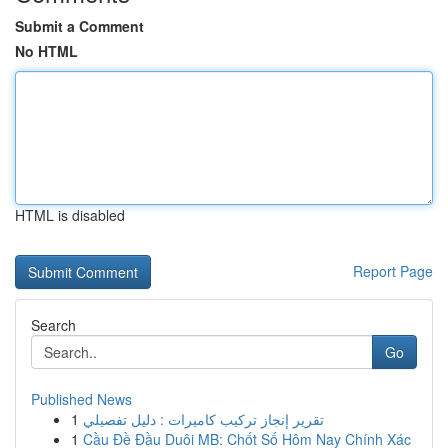
Submit a Comment
No HTML
HTML is disabled
Report Page
Search
Go
Published News
1
تقرير إنجاز تركيب كاميرات : دليل تفصيلي
1
Cầu Đề Đầu Duôi MB: Chốt Số Hôm Nay Chính Xác