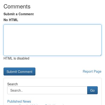
Comments
Submit a Comment
No HTML
HTML is disabled
Report Page
Search
Go
Published News