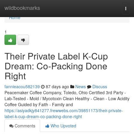
Home
wildbookmarks
Togg
navi
Home
1
Their Private Label K-Cup
Dream: Co-Packing Done
Right
fannieacou582139
87 days ago
News
Discuss
Peacemaker Coffee Company, Toledo, Ohio Certified 3rd Party -
Lab-Tested - Mold / Mycotoxin Clean Healthy - Clean - Low Acidity
Coffee Guided by Faith - Family and
https://asiyadkjy841277.frewwebs.com/39851173/their-private-
label-k-cup-dream-co-packing-done-right
Comments
Who Upvoted