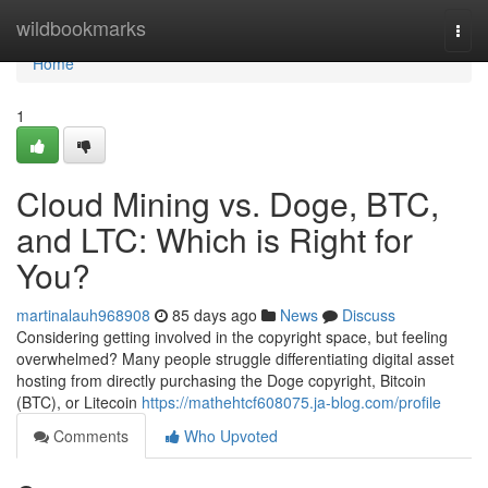
Home
wildbookmarks
Togg
navi
Home
1
Cloud Mining vs. Doge, BTC,
and LTC: Which is Right for
You?
martinalauh968908
85 days ago
News
Discuss
Considering getting involved in the copyright space, but feeling
overwhelmed? Many people struggle differentiating digital asset
hosting from directly purchasing the Doge copyright, Bitcoin
(BTC), or Litecoin
https://mathehtcf608075.ja-blog.com/profile
Comments
Who Upvoted