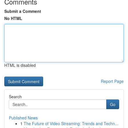
Comments
Submit a Comment
No HTML
HTML is disabled
Report Page
Search
Go
Published News
1
The Future of Video Streaming: Trends and Techn...