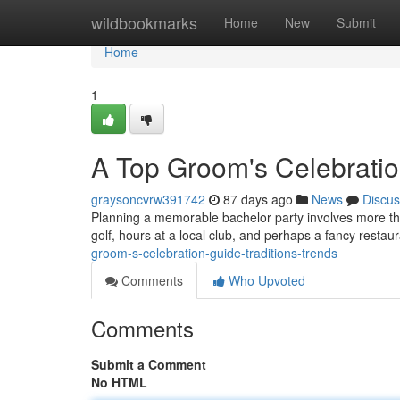
Home
wildbookmarks
Home
New
Submit
Home
1
A Top Groom's Celebratio
graysoncvrw391742
87 days ago
News
Discus
Planning a memorable bachelor party involves more than j
golf, hours at a local club, and perhaps a fancy rest
groom-s-celebration-guide-traditions-trends
Comments
Who Upvoted
Comments
Submit a Comment
No HTML