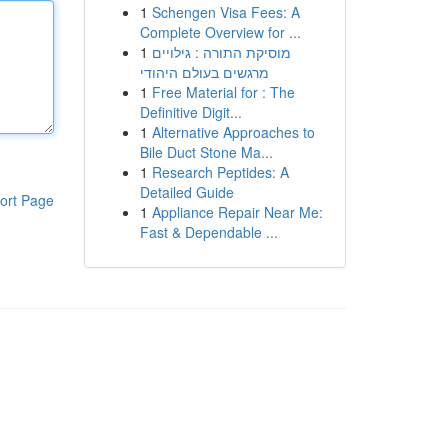
1
Schengen Visa Fees: A
Complete Overview for ...
1
מוסיקת התורה : גילויים
מרגשים בעולם היהודי
1
Free Material for : The
Definitive Digit...
1
Alternative Approaches to
Bile Duct Stone Ma...
1
Research Peptides: A
Detailed Guide
ort Page
1
Appliance Repair Near Me:
Fast & Dependable ...