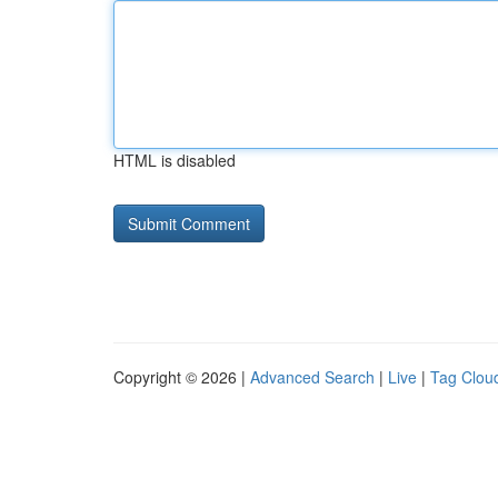
HTML is disabled
Copyright © 2026 |
Advanced Search
|
Live
|
Tag Clou