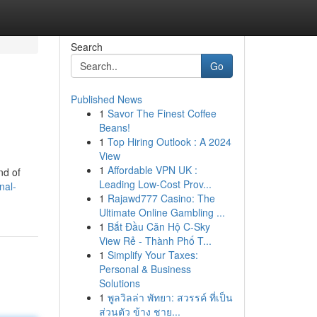
Search
Go
Published News
1
Savor The Finest Coffee
Beans!
1
Top Hiring Outlook : A 2024
View
1
Affordable VPN UK :
nd of
Leading Low-Cost Prov...
nal-
1
Rajawd777 Casino: The
Ultimate Online Gambling ...
1
Bắt Đầu Căn Hộ C-Sky
View Rẻ - Thành Phố T...
1
Simplify Your Taxes:
Personal & Business
Solutions
1
พูลวิลล่า พัทยา: สวรรค์ ที่เป็น
ส่วนตัว ข้าง ชาย...