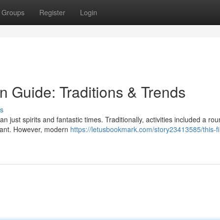
Groups
Register
Login
n Guide: Traditions & Trends
s
ust spirits and fantastic times. Traditionally, activities included a rou
aurant. However, modern
https://letusbookmark.com/story23413585/this-fi