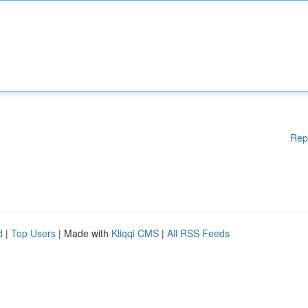
Rep
d
|
Top Users
| Made with
Kliqqi CMS
|
All RSS Feeds