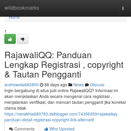
Home
wildbookmarks
Togg
navi
Home
1
RajawaliQQ: Panduan
Lengkap Registrasi , copyright
& Tautan Pengganti
andrewoiia682800
88 days ago
News
Discuss
Ingin bergabung di situs judi online RajawaliQQ? Informasi ini
akan menjelaskan Anda secara mengenai cara registrasi ,
menjalankan verifikasi, dan mencari tautan pengganti jika koneksi
utama tidak
https://nanakhia680783.dsiblogger.com/74356359/rajawaliqq-
panduan-detail-registrasi-copyright-link-alternatif
Comments
Who Upvoted