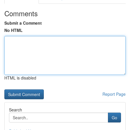
Comments
Submit a Comment
No HTML
HTML is disabled
Report Page
Search
Go