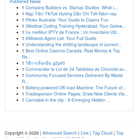
Published News
1
Company Builders vs. Startup Studios: What i...
1
Nạp Tiền TikTok Hướng Dẫn Chi Tiết Năm nay
1
Plinko Australia: Your Guide to Casino Fun
1
{Medical Coding Training Hyderabad: Your Gatew...
1
Le meilleur IPTV de France : Un Inventaire Ulti...
1
9Wickets Agent List: Your Full Guide
1
Understanding the shifting landscape of current...
1
Best Online Casinos Canada: Real Money & Top
Re...
1
วิธีการล็อกอิน g2g45
1
Commander le Lot de 24 Tablettes de Chocolat au...
1
Community Focused Services Delivered By Waste
R...
1
Battery-powered Off-road Machine: The Future of...
1
Tradesperson Online Pages: Draw New Clients Via...
1
Cannabis in the city : A Emerging Hidden ...
Copyright © 2026 |
Advanced Search
|
Live
|
Tag Cloud
|
Top