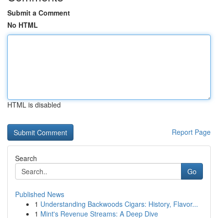
Submit a Comment
No HTML
HTML is disabled
Report Page
Search
Go
Published News
1
Understanding Backwoods Cigars: History, Flavor...
1
Mint's Revenue Streams: A Deep Dive