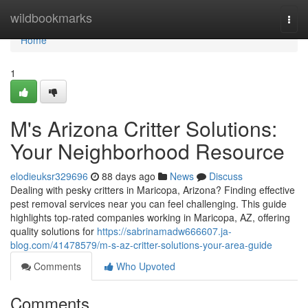
Home
wildbookmarks
Togg
navi
Home
1
M's Arizona Critter Solutions:
Your Neighborhood Resource
elodieuksr329696
88 days ago
News
Discuss
Dealing with pesky critters in Maricopa, Arizona? Finding effective
pest removal services near you can feel challenging. This guide
highlights top-rated companies working in Maricopa, AZ, offering
quality solutions for
https://sabrinamadw666607.ja-
blog.com/41478579/m-s-az-critter-solutions-your-area-guide
Comments
Who Upvoted
Comments