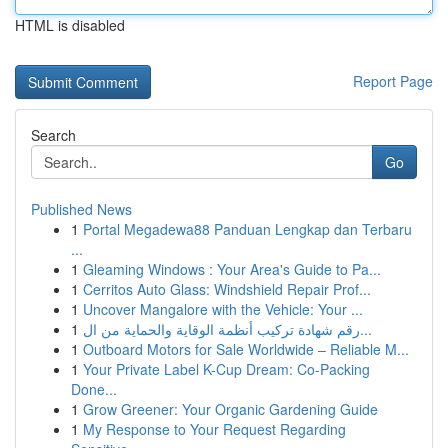
HTML is disabled
Report Page
Search
Go
Published News
1
Portal Megadewa88 Panduan Lengkap dan Terbaru
...
1
Gleaming Windows : Your Area's Guide to Pa...
1
Cerritos Auto Glass: Windshield Repair Prof...
1
Uncover Mangalore with the Vehicle: Your ...
1
رقم شهادة تركيب أنظمة الوقاية والحماية من ال...
1
Outboard Motors for Sale Worldwide – Reliable M...
1
Your Private Label K-Cup Dream: Co-Packing
Done...
1
Grow Greener: Your Organic Gardening Guide
1
My Response to Your Request Regarding