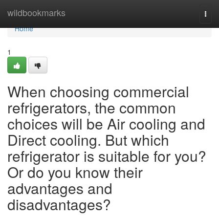
Home
wildbookmarks
Togg
navi
Home
1
When choosing commercial
refrigerators, the common
choices will be Air cooling and
Direct cooling. But which
refrigerator is suitable for you?
Or do you know their
advantages and
disadvantages?