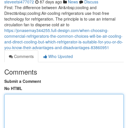
steveetsi477072
87 days ago
News
Discuss
First: The difference between Air&nbsp;cooling and
Direct&nbsp;cooling:Air-cooling refrigerators use frost-free
technology for refrigeration. The principle is to use an internal
circulation fan to disperse cold air to
https://jonasemay344255.full-design.com/when-choosing-
commercial-refrigerators-the-common-choices-will-be-air-cooling-
and-direct-cooling-but-which-refrigerator-is-suitable-for-you-or-do-
you-know-their-advantages-and-disadvantages-83860951
Comments
Who Upvoted
Comments
Submit a Comment
No HTML