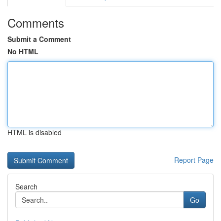
Comments
Submit a Comment
No HTML
HTML is disabled
Report Page
Search
Go