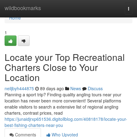
Home
wildbookmarks
Togg
navi
Home
1
Locate your Top Recreational
Charters Close to Your
Location
neiljbyh444875
89 days ago
News
Discuss
Planning a sport trip? Finding quality angling tours near your
location has never been more convenient! Several platforms
enable visitors to search a extensive list of regional angling
charters, contrast prices, read
https://junaidjrxp651536.digitollblog.com/40818178/locate-your-
best-fishing-charters-near-you
Comments
Who Upvoted