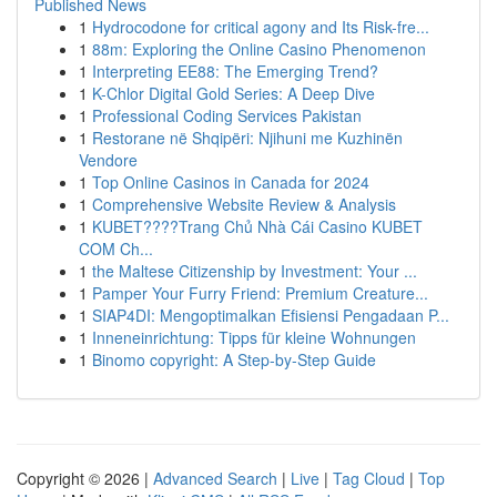
Published News
1
Hydrocodone for critical agony and Its Risk-fre...
1
88m: Exploring the Online Casino Phenomenon
1
Interpreting EE88: The Emerging Trend?
1
K-Chlor Digital Gold Series: A Deep Dive
1
Professional Coding Services Pakistan
1
Restorane në Shqipëri: Njihuni me Kuzhinën
Vendore
1
Top Online Casinos in Canada for 2024
1
Comprehensive Website Review & Analysis
1
KUBET????️Trang Chủ Nhà Cái Casino KUBET
COM Ch...
1
the Maltese Citizenship by Investment: Your ...
1
Pamper Your Furry Friend: Premium Creature...
1
SIAP4DI: Mengoptimalkan Efisiensi Pengadaan P...
1
Inneneinrichtung: Tipps für kleine Wohnungen
1
Binomo copyright: A Step-by-Step Guide
Copyright © 2026 |
Advanced Search
|
Live
|
Tag Cloud
|
Top