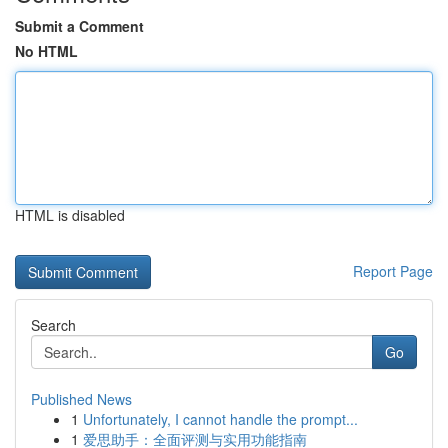
Submit a Comment
No HTML
HTML is disabled
Report Page
Search
Go
Published News
1
Unfortunately, I cannot handle the prompt...
1
爱思助手：全面评测与实用功能指南