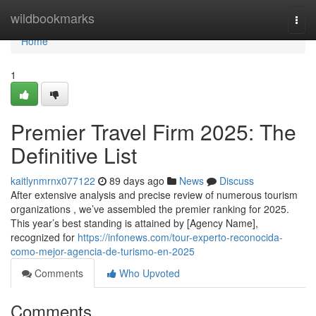
Home
wildbookmarks
Togg
navi
Home
1
Premier Travel Firm 2025: The
Definitive List
kaitlynmrnx077122
89 days ago
News
Discuss
After extensive analysis and precise review of numerous tourism
organizations , we’ve assembled the premier ranking for 2025.
This year’s best standing is attained by [Agency Name],
recognized for
https://infonews.com/tour-experto-reconocida-
como-mejor-agencia-de-turismo-en-2025
Comments
Who Upvoted
Comments