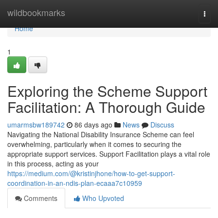
Home
wildbookmarks
Togg
navi
Home
1
Exploring the Scheme Support
Facilitation: A Thorough Guide
umarmsbw189742
86 days ago
News
Discuss
Navigating the National Disability Insurance Scheme can feel
overwhelming, particularly when it comes to securing the
appropriate support services. Support Facilitation plays a vital role
in this process, acting as your
https://medium.com/@kristinjhone/how-to-get-support-
coordination-in-an-ndis-plan-ecaaa7c10959
Comments
Who Upvoted