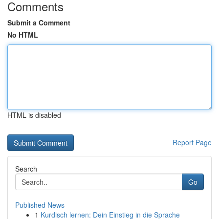
Comments
Submit a Comment
No HTML
HTML is disabled
Report Page
Search
Go
Published News
1
Kurdisch lernen: Dein Einstieg in die Sprache