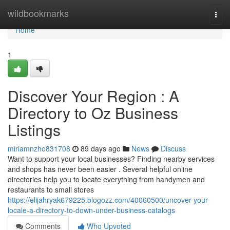
Home
wildbookmarks
Togg
navi
Home
1
Discover Your Region : A
Directory to Oz Business
Listings
miriamnzho831708
89 days ago
News
Discuss
Want to support your local businesses? Finding nearby services
and shops has never been easier . Several helpful online
directories help you to locate everything from handymen and
restaurants to small stores
https://elijahryak679225.blogozz.com/40060500/uncover-your-
locale-a-directory-to-down-under-business-catalogs
Comments
Who Upvoted