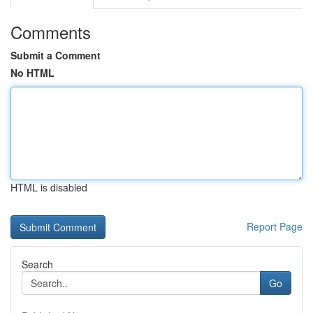
Comments
Submit a Comment
No HTML
HTML is disabled
Report Page
Search
Go