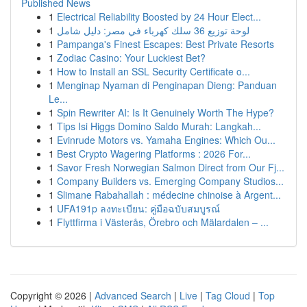
Published News
1
Electrical Reliability Boosted by 24 Hour Elect...
1
لوحة توزيع 36 سلك كهرباء في مصر: دليل شامل
1
Pampanga's Finest Escapes: Best Private Resorts
1
Zodiac Casino: Your Luckiest Bet?
1
How to Install an SSL Security Certificate o...
1
Menginap Nyaman di Penginapan Dieng: Panduan
Le...
1
Spin Rewriter AI: Is It Genuinely Worth The Hype?
1
Tips Isi Higgs Domino Saldo Murah: Langkah...
1
Evinrude Motors vs. Yamaha Engines: Which Ou...
1
Best Crypto Wagering Platforms : 2026 For...
1
Savor Fresh Norwegian Salmon Direct from Our Fj...
1
Company Builders vs. Emerging Company Studios...
1
Slimane Rabahallah : médecine chinoise à Argent...
1
UFA191p ลงทะเบียน: คู่มือฉบับสมบูรณ์
1
Flyttfirma i Västerås, Örebro och Mälardalen – ...
Copyright © 2026 |
Advanced Search
|
Live
|
Tag Cloud
|
Top