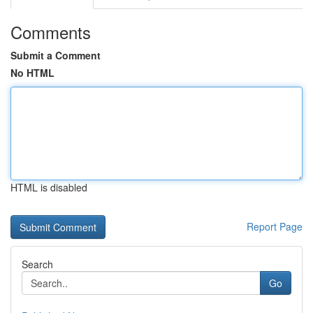
Comments
Submit a Comment
No HTML
HTML is disabled
Report Page
Search
Go