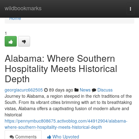
Home
wildbookmarks
Togg
navi
Home
1
Alabama: Where Southern
Hospitality Meets Historical
Depth
georgiacurc662505
89 days ago
News
Discuss
Journey to Alabama, a region steeped in the rich traditions of the
South. From its vibrant cities brimming with art to its breathtaking
vistas, Alabama offers a captivating fusion of modern allure and
historical
https://pennymbuc808675.activoblog.com/44912904/alabama-
where-southern-hospitality-meets-historical-depth
Comments
Who Upvoted