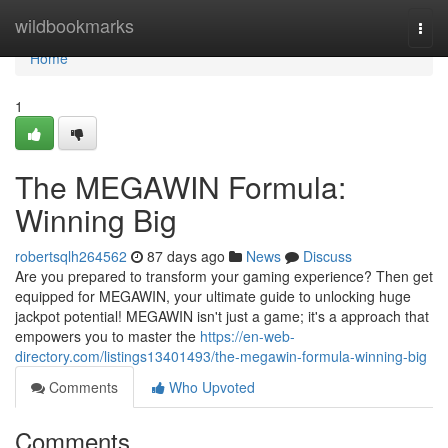
Home
wildbookmarks
Togg
navi
Home
1
The MEGAWIN Formula:
Winning Big
robertsqlh264562
87 days ago
News
Discuss
Are you prepared to transform your gaming experience? Then get
equipped for MEGAWIN, your ultimate guide to unlocking huge
jackpot potential! MEGAWIN isn't just a game; it's a approach that
empowers you to master the
https://en-web-
directory.com/listings13401493/the-megawin-formula-winning-big
Comments
Who Upvoted
Comments