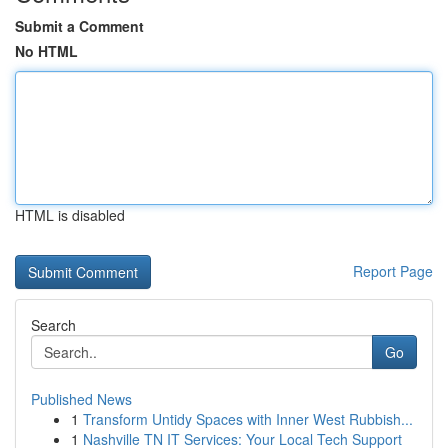
Submit a Comment
No HTML
HTML is disabled
Report Page
Search
Go
Published News
1
Transform Untidy Spaces with Inner West Rubbish...
1
Nashville TN IT Services: Your Local Tech Support