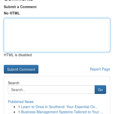
Submit a Comment
No HTML
HTML is disabled
Report Page
Search
Go
Published News
1
Learn to Drive in Southend: Your Essential Ov...
1
Business Management Systems Tailored to Your ...