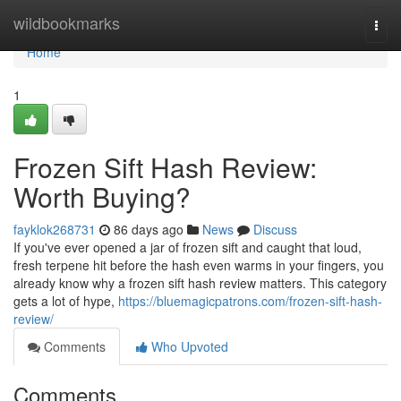
Home
wildbookmarks
Togg
navi
Home
1
Frozen Sift Hash Review:
Worth Buying?
fayklok268731
86 days ago
News
Discuss
If you've ever opened a jar of frozen sift and caught that loud,
fresh terpene hit before the hash even warms in your fingers, you
already know why a frozen sift hash review matters. This category
gets a lot of hype,
https://bluemagicpatrons.com/frozen-sift-hash-
review/
Comments
Who Upvoted
Comments