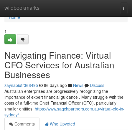
Home
wildbookmarks
Togg
navi
Home
1
Navigating Finance: Virtual
CFO Services for Australian
Businesses
zaynabiutr368495
86 days ago
News
Discuss
Australian enterprises are progressively recognizing the
importance of expert financial guidance . Many struggle with the
costs of a full-time Chief Financial Officer (CFO), particularly
smaller entities.
https://www.saqchpartners.com.au/virtual-cfo-in-
sydney/
Comments
Who Upvoted