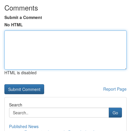
Comments
Submit a Comment
No HTML
HTML is disabled
Report Page
Search
Go
Published News