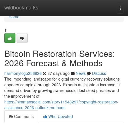
Home
wildbookmarks
Togg
navi
Home
1
Bitcoin Restoration Services:
2026 Forecast & Methods
harmonyfcgp256926
87 days ago
News
Discuss
The impending landscape for digital currency recovery solutions
appears complex through 2026. Experts anticipate a increase in
demand driven by growing awareness of lost seed phrases and
the improvement of
https://nimmansocial.com/story11548297/copyright-restoration-
assistance-2026-outlook-methods
Comments
Who Upvoted