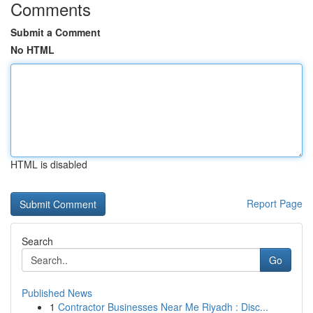
Comments
Submit a Comment
No HTML
HTML is disabled
Report Page
Search
Go
Published News
1
Contractor Businesses Near Me Riyadh : Disc...