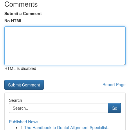
Comments
Submit a Comment
No HTML
HTML is disabled
Report Page
Search
Go
Published News
1
The Handbook to Dental Alignment Specialist...