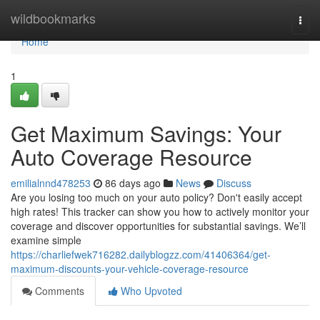
Home
wildbookmarks
Togg
navi
Home
1
Get Maximum Savings: Your
Auto Coverage Resource
emilialnnd478253
86 days ago
News
Discuss
Are you losing too much on your auto policy? Don't easily accept
high rates! This tracker can show you how to actively monitor your
coverage and discover opportunities for substantial savings. We’ll
examine simple
https://charliefwek716282.dailyblogzz.com/41406364/get-
maximum-discounts-your-vehicle-coverage-resource
Comments
Who Upvoted