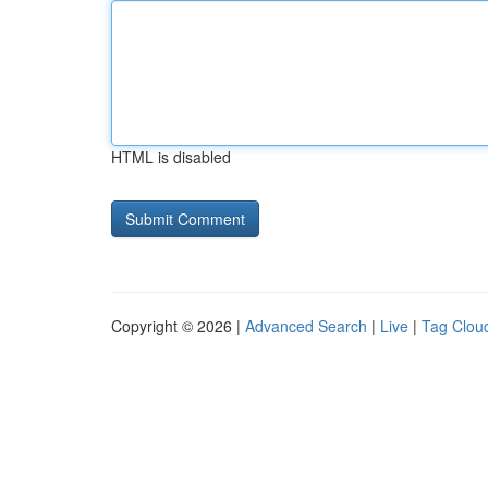
HTML is disabled
Copyright © 2026 |
Advanced Search
|
Live
|
Tag Clou