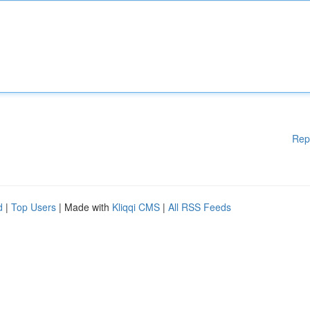
Rep
d
|
Top Users
| Made with
Kliqqi CMS
|
All RSS Feeds