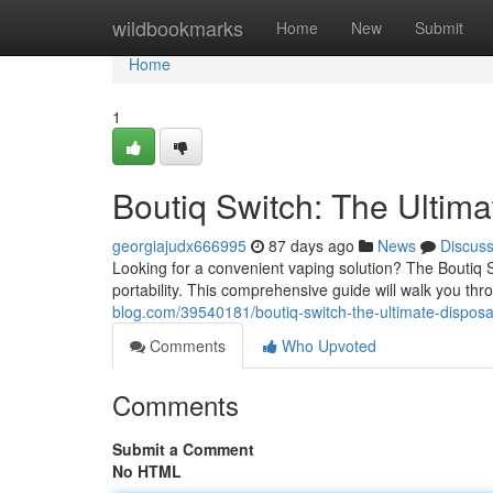
Home
wildbookmarks
Home
New
Submit
Home
1
Boutiq Switch: The Ultim
georgiajudx666995
87 days ago
News
Discus
Looking for a convenient vaping solution? The Boutiq 
portability. This comprehensive guide will walk you th
blog.com/39540181/boutiq-switch-the-ultimate-dispos
Comments
Who Upvoted
Comments
Submit a Comment
No HTML