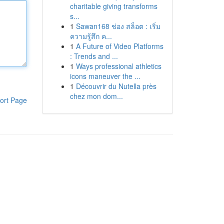
charitable giving transforms
s...
1
Sawan168 ช่อง สล็อต : เริ่ม
ความรู้สึก ค...
1
A Future of Video Platforms
: Trends and ...
1
Ways professional athletics
icons maneuver the ...
1
Découvrir du Nutella près
chez mon dom...
ort Page