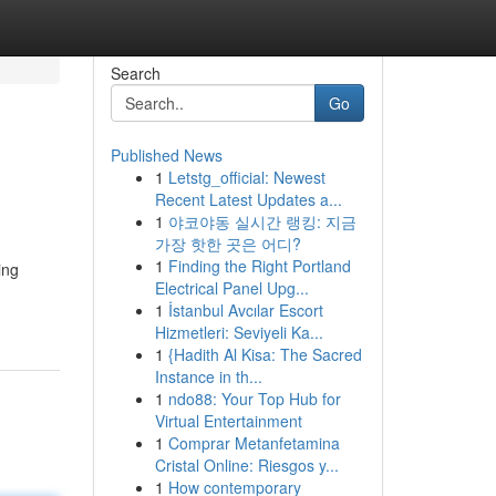
Search
Go
Published News
1
Letstg_official: Newest
Recent Latest Updates a...
1
야코야동 실시간 랭킹: 지금
가장 핫한 곳은 어디?
1
Finding the Right Portland
ing
Electrical Panel Upg...
1
İstanbul Avcılar Escort
Hizmetleri: Seviyeli Ka...
1
{Hadith Al Kisa: The Sacred
Instance in th...
1
ndo88: Your Top Hub for
Virtual Entertainment
1
Comprar Metanfetamina
Cristal Online: Riesgos y...
1
How contemporary