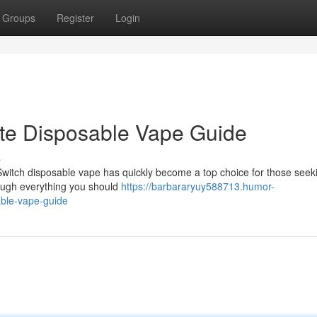
Groups
Register
Login
ate Disposable Vape Guide
s
Switch disposable vape has quickly become a top choice for those seek
rough everything you should
https://barbararyuy588713.humor-
able-vape-guide