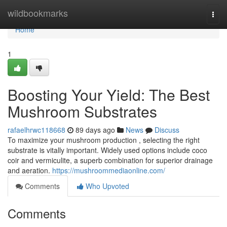
Home
wildbookmarks
Togg
navi
Home
1
Boosting Your Yield: The Best
Mushroom Substrates
rafaelhrwc118668
89 days ago
News
Discuss
To maximize your mushroom production , selecting the right
substrate is vitally important. Widely used options include coco
coir and vermiculite, a superb combination for superior drainage
and aeration.
https://mushroommediaonline.com/
Comments
Who Upvoted
Comments