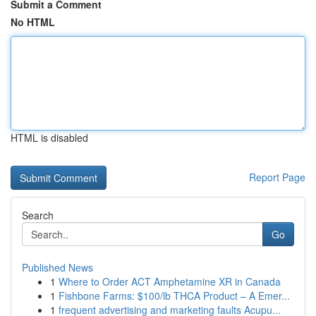
Submit a Comment
No HTML
HTML is disabled
Report Page
Search
Go
Published News
1
Where to Order ACT Amphetamine XR in Canada
1
Fishbone Farms: $100/lb THCA Product – A Emer...
1
frequent advertising and marketing faults Acupu...