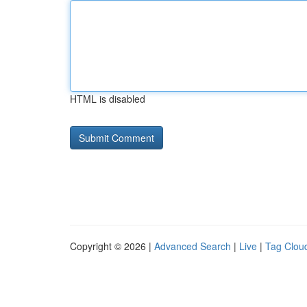
HTML is disabled
Copyright © 2026 |
Advanced Search
|
Live
|
Tag Clou