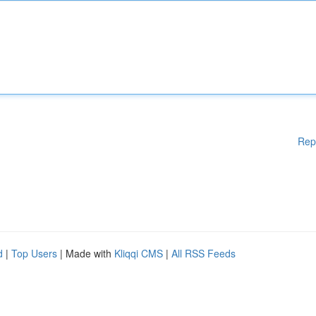
Rep
d
|
Top Users
| Made with
Kliqqi CMS
|
All RSS Feeds