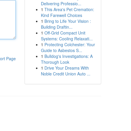
Delivering Professio...
1
This Area's Pet Cremation:
Kind Farewell Choices
1
Bring to Life Your Vision :
Building Draftin...
1
Off-Grid Compact Unit
Systems: Cooling Relaxati...
1
Protecting Colchester: Your
Guide to Asbestos S...
1
Bulldog's Investigations: A
ort Page
Thorough Look
1
Drive Your Dreams With
Noble Credit Union Auto ...