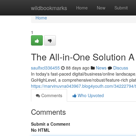
Home
wildbookmarks
Home
New
Submit
Home
1
The All-in-One Solution 
saulfxcl336455
88 days ago
News
Discuss
In today's fast-paced digital/business/online landscape
GoHighLevel, a comprehensive/robust/feature-rich plat
https://marvinuvna043967.blog4youth.com/34222794/th
Comments
Who Upvoted
Comments
Submit a Comment
No HTML