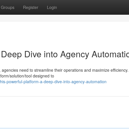
Groups
Register
Login
A Deep Dive into Agency Automati
, agencies need to streamline their operations and maximize efficiency.
form/solution/tool designed to
is-powerful-platform-a-deep-dive-into-agency-automation