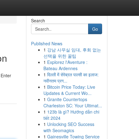
Search
Go
Published News
1
강남 사무실 임대, 후회 없는
on
선택을 위한 꿀팁
1
Explorez l'Aventure :
Bateau Ardennes
1
दिल्ली में सेरेब्रल पाल्सी का इलाज:
 Enter
नवीनतम प्रग...
1
Bitcoin Price Today: Live
Updates & Current Wo...
1
Granite Countertops
Charleston SC: Your Ultimat...
1
123b là gì? Hướng dẫn chi
tiết 2024
1
Unlocking SEO Success
with Seomagics
1
Gainesville Towing Service