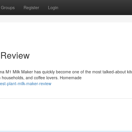
Groups
Register
Login
 Review
ma M1 Milk Maker has quickly become one of the most talked-about ki
n households, and coffee lovers. Homemade
st-plant-milk-maker-review