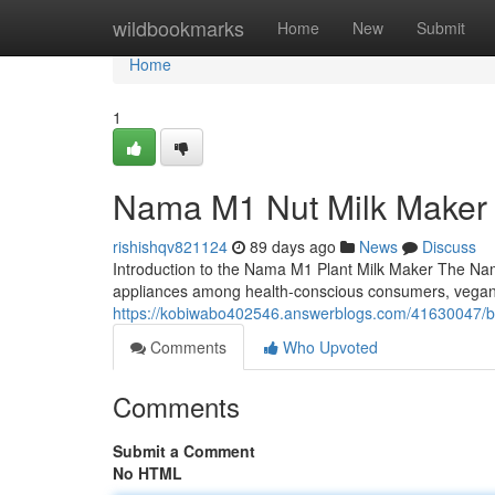
Home
wildbookmarks
Home
New
Submit
Home
1
Nama M1 Nut Milk Maker
rishishqv821124
89 days ago
News
Discuss
Introduction to the Nama M1 Plant Milk Maker The Na
appliances among health-conscious consumers, vega
https://kobiwabo402546.answerblogs.com/41630047/be
Comments
Who Upvoted
Comments
Submit a Comment
No HTML