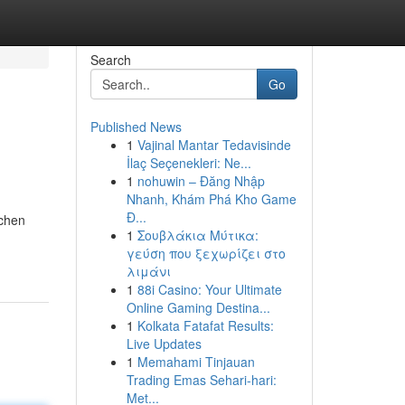
Search
Go
Published News
1
Vajinal Mantar Tedavisinde
İlaç Seçenekleri: Ne...
1
nohuwin – Đăng Nhập
Nhanh, Khám Phá Kho Game
Đ...
tchen
1
Σουβλάκια Μύτικα:
γεύση που ξεχωρίζει στο
λιμάνι
1
88i Casino: Your Ultimate
Online Gaming Destina...
1
Kolkata Fatafat Results:
Live Updates
1
Memahami Tinjauan
Trading Emas Sehari-hari:
Met...