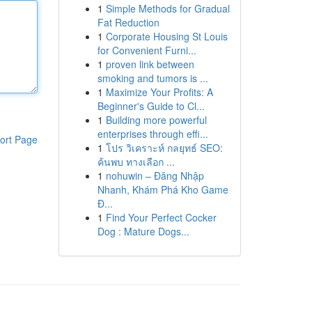
1
Simple Methods for Gradual
Fat Reduction
1
Corporate Housing St Louis
for Convenient Furni...
1
proven link between
smoking and tumors is ...
1
Maximize Your Profits: A
Beginner's Guide to Cl...
1
Building more powerful
enterprises through effi...
ort Page
1
โปร วิเคราะห์ กลยุทธ์ SEO:
ค้นพบ ทางเลือก ...
1
nohuwin – Đăng Nhập
Nhanh, Khám Phá Kho Game
Đ...
1
Find Your Perfect Cocker
Dog : Mature Dogs...