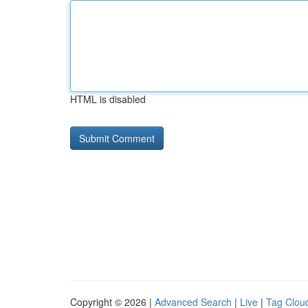
HTML is disabled
Copyright © 2026 |
Advanced Search
|
Live
|
Tag Clou