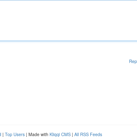
Rep
d
|
Top Users
| Made with
Kliqqi CMS
|
All RSS Feeds