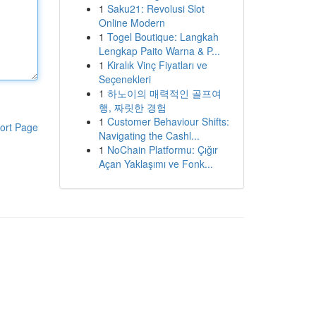
1
Saku21: Revolusi Slot
Online Modern
1
Togel Boutique: Langkah
Lengkap Paito Warna & P...
1
Kiralık Vinç Fiyatları ve
Seçenekleri
1
하노이의 매력적인 골프여
행, 짜릿한 경험
1
Customer Behaviour Shifts:
ort Page
Navigating the Cashl...
1
NoChain Platformu: Çığır
Açan Yaklaşımı ve Fonk...