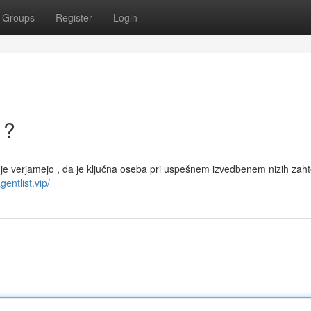
Groups
Register
Login
 ?
judje verjamejo , da je ključna oseba pri uspešnem izvedbenem nizih zah
gentlist.vip/