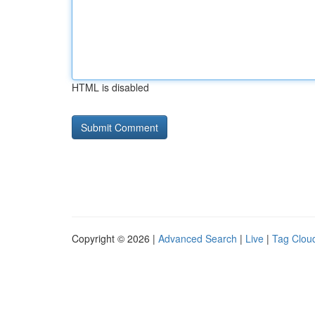
HTML is disabled
Copyright © 2026 |
Advanced Search
|
Live
|
Tag Clou