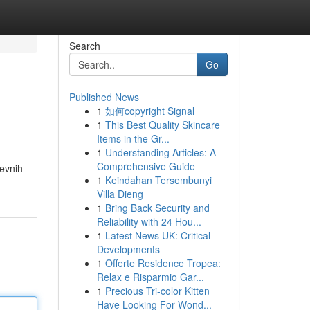
Search
Go
Published News
1
如何copyright Signal
1
This Best Quality Skincare
Items in the Gr...
1
Understanding Articles: A
Comprehensive Guide
tevnih
1
Keindahan Tersembunyi
Villa Dieng
1
Bring Back Security and
Reliability with 24 Hou...
1
Latest News UK: Critical
Developments
1
Offerte Residence Tropea:
Relax e Risparmio Gar...
1
Precious Tri-color Kitten
Have Looking For Wond...