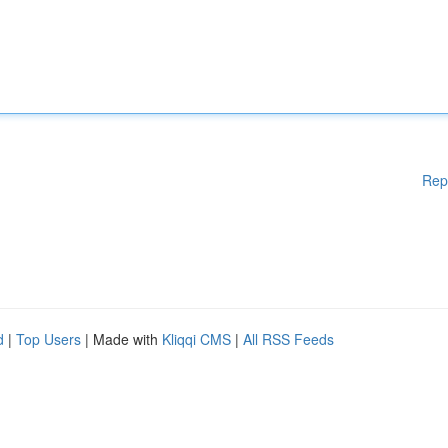
Rep
d
|
Top Users
| Made with
Kliqqi CMS
|
All RSS Feeds