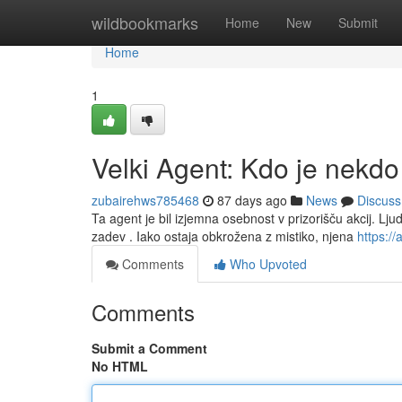
Home
wildbookmarks
Home
New
Submit
Home
1
Velki Agent: Kdo je nekdo
zubairehws785468
87 days ago
News
Discuss
Ta agent je bil izjemna osebnost v prizorišču akcij. L
zadev . Iako ostaja obkrožena z mistiko, njena
https://a
Comments
Who Upvoted
Comments
Submit a Comment
No HTML