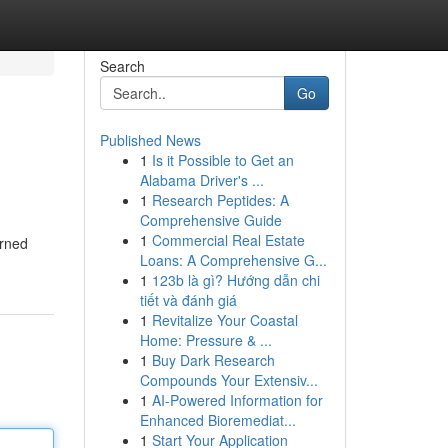
Search
Go
Published News
1
Is it Possible to Get an
Alabama Driver's ...
1
Research Peptides: A
Comprehensive Guide
1
Commercial Real Estate
erned
Loans: A Comprehensive G...
1
123b là gì? Hướng dẫn chi
tiết và đánh giá
1
Revitalize Your Coastal
Home: Pressure & ...
1
Buy Dark Research
Compounds Your Extensiv...
1
AI-Powered Information for
Enhanced Bioremediat...
1
Start Your Application