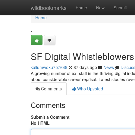
Home
wildbookmarks
Home
New
Submit
Home
1
SF Digital Whistleblower
kallumwdku757649
87 days ago
News
Discus
A growing number of ex- staff in the thriving digital in
about considerable career reprisal. Latest studies rev
Comments
Who Upvoted
Comments
Submit a Comment
No HTML