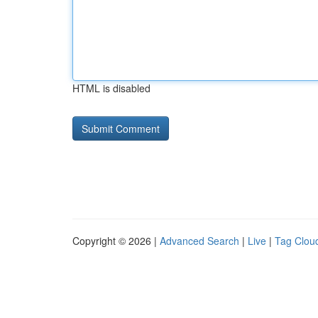
HTML is disabled
Copyright © 2026 |
Advanced Search
|
Live
|
Tag Clou