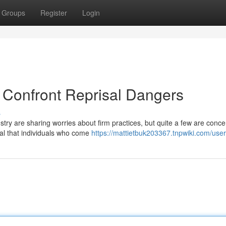
Groups
Register
Login
s Confront Reprisal Dangers
s
dustry are sharing worries about firm practices, but quite a few are conc
eal that individuals who come
https://mattietbuk203367.tnpwiki.com/user