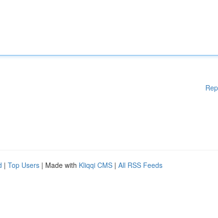
Rep
d
|
Top Users
| Made with
Kliqqi CMS
|
All RSS Feeds