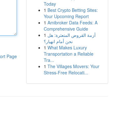
Today
1
Best Crypto Betting Sites:
Your Upcoming Report
1
Amibroker Data Feeds: A
Comprehensive Guide
1
أزمة القروض المتعثرة: هل
نحن أمام انهيار؟
1
What Makes Luxury
Transportation a Reliable
ort Page
Tra...
1
The Villages Movers: Your
Stress-Free Relocati...