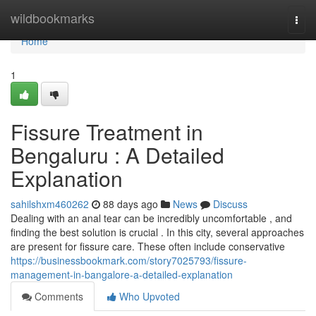
Home
wildbookmarks
Togg
navi
Home
1
Fissure Treatment in
Bengaluru : A Detailed
Explanation
sahilshxm460262
88 days ago
News
Discuss
Dealing with an anal tear can be incredibly uncomfortable , and
finding the best solution is crucial . In this city, several approaches
are present for fissure care. These often include conservative
https://businessbookmark.com/story7025793/fissure-
management-in-bangalore-a-detailed-explanation
Comments
Who Upvoted