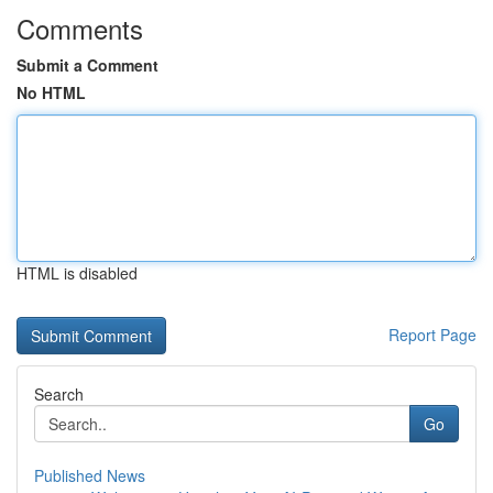
Comments
Submit a Comment
No HTML
HTML is disabled
Report Page
Search
Go
Published News