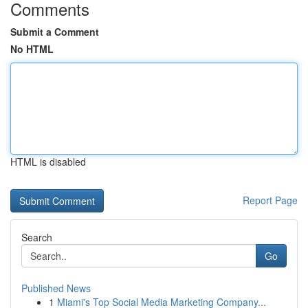
Comments
Submit a Comment
No HTML
HTML is disabled
Report Page
Search
Go
Published News
1
Miami's Top Social Media Marketing Company...