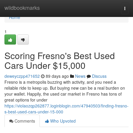
Home
wildbookmarks
Togg
navi
Home
1
Scoring Fresno's Best Used
Cars Under $15,000
deweyczpp471652
89 days ago
News
Discuss
Fresno is a metropolis buzzing with activity, and you need a
reliable ride to keep up. But buying new can be a real burden on
your wallet. Happily, the used car market in Fresno has tons of
great options for under
https://violaozqp262877.loginblogin.com/47940503/finding-fresno-
s-best-used-cars-under-15-000
Comments
Who Upvoted