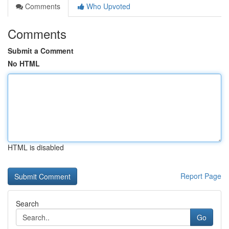
Comments
Who Upvoted
Comments
Submit a Comment
No HTML
HTML is disabled
Report Page
Search
Go