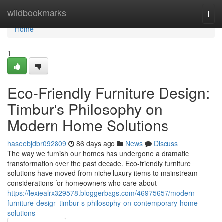
Home
wildbookmarks
Togg
navi
Home
1
Eco-Friendly Furniture Design:
Timbur's Philosophy on
Modern Home Solutions
haseebjdbr092809
86 days ago
News
Discuss
The way we furnish our homes has undergone a dramatic
transformation over the past decade. Eco-friendly furniture
solutions have moved from niche luxury items to mainstream
considerations for homeowners who care about
https://lexiealrx329578.bloggerbags.com/46975657/modern-
furniture-design-timbur-s-philosophy-on-contemporary-home-
solutions