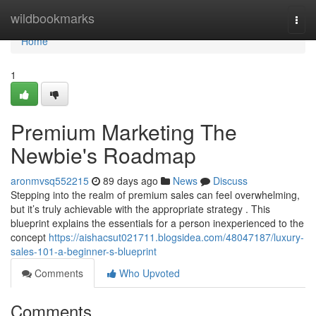
Home
wildbookmarks
Togg
navi
Home
1
Premium Marketing The
Newbie's Roadmap
aronmvsq552215
89 days ago
News
Discuss
Stepping into the realm of premium sales can feel overwhelming,
but it’s truly achievable with the appropriate strategy . This
blueprint explains the essentials for a person inexperienced to the
concept
https://aishacsut021711.blogsidea.com/48047187/luxury-
sales-101-a-beginner-s-blueprint
Comments
Who Upvoted
Comments