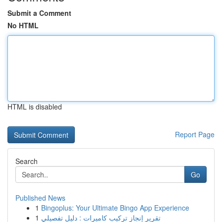
Submit a Comment
No HTML
HTML is disabled
Report Page
Search
Go
Published News
1
Bingoplus: Your Ultimate Bingo App Experience
1
تقرير إنجاز تركيب كاميرات : دليل تفصيلي