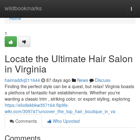
Home
wildbookmarks
Togg
navi
Home
1
Locate the Ultimate Hair Salon
in Virginia
haimaddvj211644
87 days ago
News
Discuss
Finding the perfect style can be a quest, but relax! Virginia boasts
a plethora of fantastic hair establishments. Whether you're
wanting a classic trim , striking color, or expert styling, exploring
https://elodiekbkw357164.fliplife-
wiki.com/309747/uncover_the_top_hair_boutique_in_va
Comments
Who Upvoted
Comments