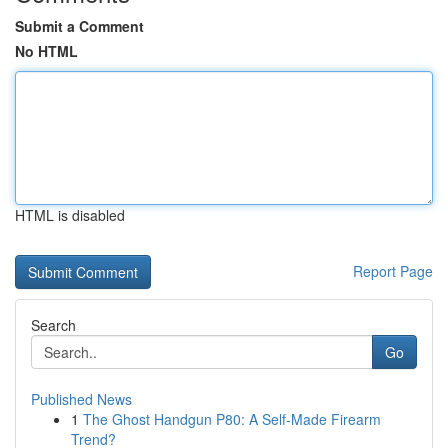
Submit a Comment
No HTML
HTML is disabled
Report Page
Search
Go
Published News
1
The Ghost Handgun P80: A Self-Made Firearm
Trend?