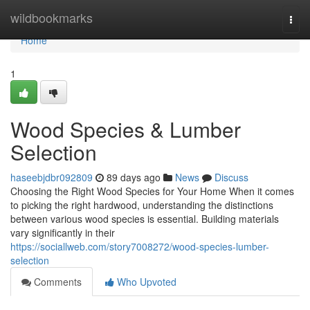
Home
wildbookmarks
Togg
navi
Home
1
Wood Species & Lumber
Selection
haseebjdbr092809
89 days ago
News
Discuss
Choosing the Right Wood Species for Your Home When it comes
to picking the right hardwood, understanding the distinctions
between various wood species is essential. Building materials
vary significantly in their
https://sociallweb.com/story7008272/wood-species-lumber-
selection
Comments
Who Upvoted