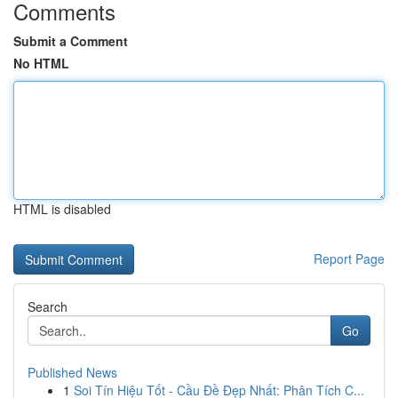
Comments
Submit a Comment
No HTML
HTML is disabled
Report Page
Search
Go
Published News
1
Soi Tín Hiệu Tốt - Cầu Đề Đẹp Nhất: Phân Tích C...