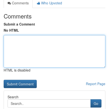
Comments
Who Upvoted
Comments
Submit a Comment
No HTML
HTML is disabled
Report Page
Search
Go