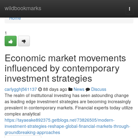
Home
wildbookmarks
Togg
navi
Home
1
Economic market movements
influenced by contemporary
investment strategies
carlygghj561137
88 days ago
News
Discuss
The realm of institutional investing has seen astounding change
as leading edge investment strategies are becoming increasingly
prevalent in contemporary markets. Financial experts today utilize
complex analytical
https://tayaeake892375.getblogs.net/73826505/modern-
investment-strategies-reshape-global-financial-markets-through-
groundbreaking-approaches