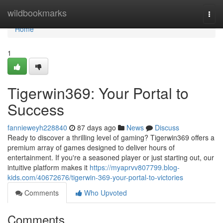
Home
wildbookmarks
Togg
navi
Home
1
Tigerwin369: Your Portal to
Success
fannieweyh228840
87 days ago
News
Discuss
Ready to discover a thrilling level of gaming? Tigerwin369 offers a
premium array of games designed to deliver hours of
entertainment. If you're a seasoned player or just starting out, our
intuitive platform makes it
https://myaprvv807799.blog-
kids.com/40672676/tigerwin-369-your-portal-to-victories
Comments
Who Upvoted
Comments