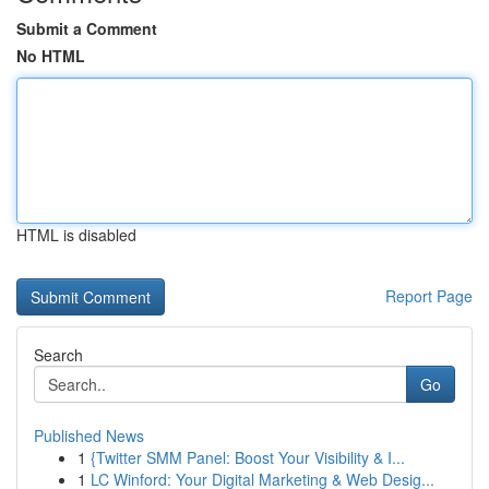
Submit a Comment
No HTML
HTML is disabled
Report Page
Search
Go
Published News
1
{Twitter SMM Panel: Boost Your Visibility & I...
1
LC Winford: Your Digital Marketing & Web Desig...