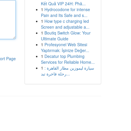
Kết Quả VIP 24H: Phâ...
1
Hydrocodone for intense
Pain and Its Safe and s...
1
How type c charging led
Screen and adjustable a...
1
Boutiq Switch Glow: Your
Ultimate Guide
1
Profesyonel Web Sitesi
Yaptırmak: İşinize Değer...
1
Decatur top Plumbing
ort Page
Services for Reliable Home...
1
سيارة ليموزين مطار القاهرة :
رحلة فاخرة تبد...