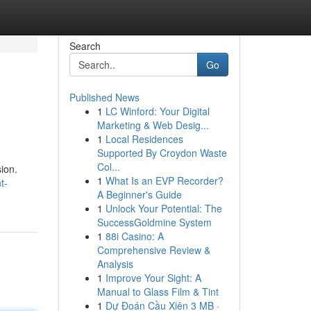
Search
Go
Published News
1
LC Winford: Your Digital
Marketing & Web Desig...
1
Local Residences
Supported By Croydon Waste
Col...
ion.
1
What Is an EVP Recorder?
t-
A Beginner's Guide
1
Unlock Your Potential: The
SuccessGoldmine System
1
88i Casino: A
Comprehensive Review &
Analysis
1
Improve Your Sight: A
Manual to Glass Film & Tint
1
Dự Đoán Cầu Xiên 3 MB ·