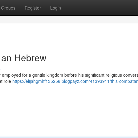
Groups
Register
Login
s an Hebrew
s
 employed for a gentile kingdom before his significant religious convers
t role
https://elijahgmhf135256.blogpayz.com/41393911/this-combatan