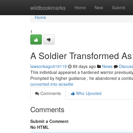
Home
wildbookmarks
Home
New
Submit
Home
1
A Soldier Transformed A
lawsonkago419119
89 days ago
News
Discus
This individual appeared a hardened warrior previously
Prompted by higher guidance , he abandoned a comba
converted-into-israelite
Comments
Who Upvoted
Comments
Submit a Comment
No HTML