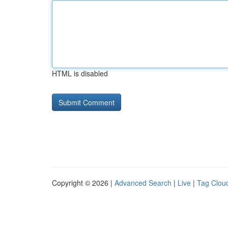
HTML is disabled
Copyright © 2026 |
Advanced Search
|
Live
|
Tag Clou