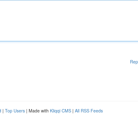
Rep
d
|
Top Users
| Made with
Kliqqi CMS
|
All RSS Feeds