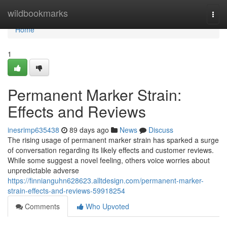
Home
wildbookmarks
Togg
navi
Home
1
Permanent Marker Strain:
Effects and Reviews
inesrimp635438
89 days ago
News
Discuss
The rising usage of permanent marker strain has sparked a surge
of conversation regarding its likely effects and customer reviews.
While some suggest a novel feeling, others voice worries about
unpredictable adverse
https://finnianguhn628623.alltdesign.com/permanent-marker-
strain-effects-and-reviews-59918254
Comments
Who Upvoted