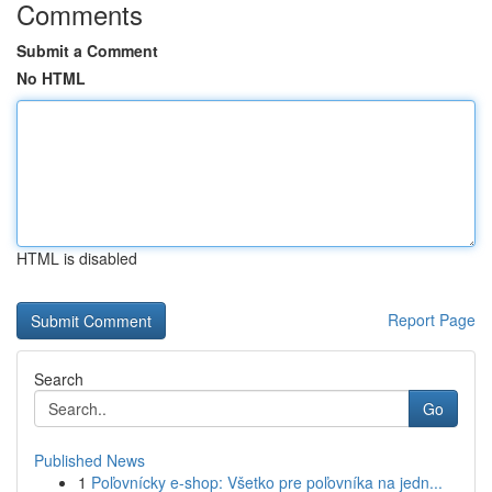
Comments
Submit a Comment
No HTML
HTML is disabled
Report Page
Search
Go
Published News
1
Poľovnícky e-shop: Všetko pre poľovníka na jedn...