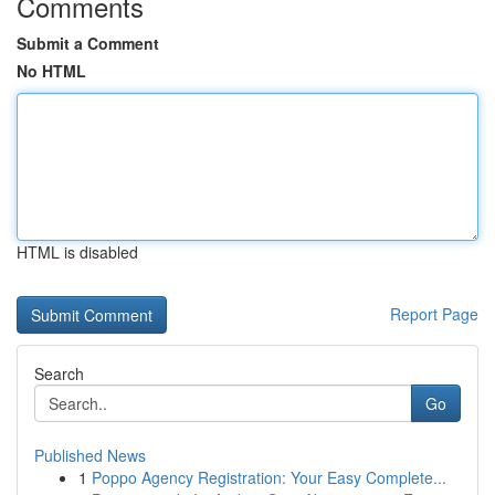
Comments
Submit a Comment
No HTML
HTML is disabled
Report Page
Search
Go
Published News
1
Poppo Agency Registration: Your Easy Complete...