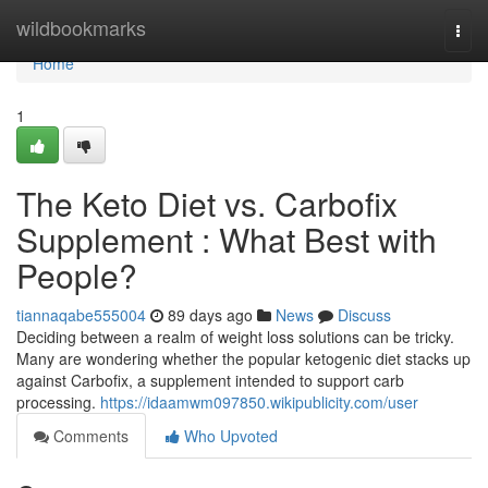
Home
wildbookmarks
Togg
navi
Home
1
The Keto Diet vs. Carbofix
Supplement : What Best with
People?
tiannaqabe555004
89 days ago
News
Discuss
Deciding between a realm of weight loss solutions can be tricky.
Many are wondering whether the popular ketogenic diet stacks up
against Carbofix, a supplement intended to support carb
processing.
https://idaamwm097850.wikipublicity.com/user
Comments
Who Upvoted