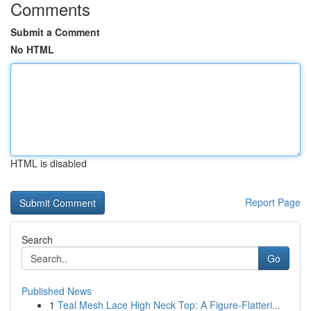
Comments
Submit a Comment
No HTML
HTML is disabled
Report Page
Search
Go
Published News
1
Teal Mesh Lace High Neck Top: A Figure-Flatteri...