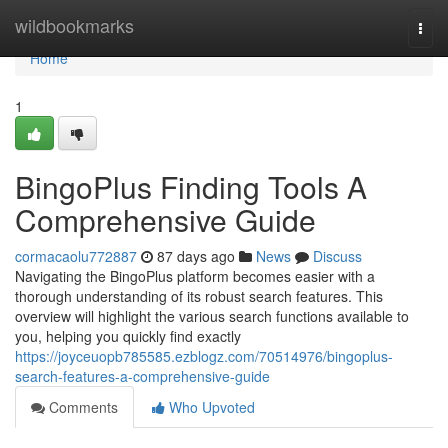
Home
wildbookmarks
Togg
navi
Home
1
BingoPlus Finding Tools A
Comprehensive Guide
cormacaolu772887
87 days ago
News
Discuss
Navigating the BingoPlus platform becomes easier with a
thorough understanding of its robust search features. This
overview will highlight the various search functions available to
you, helping you quickly find exactly
https://joyceuopb785585.ezblogz.com/70514976/bingoplus-
search-features-a-comprehensive-guide
Comments
Who Upvoted