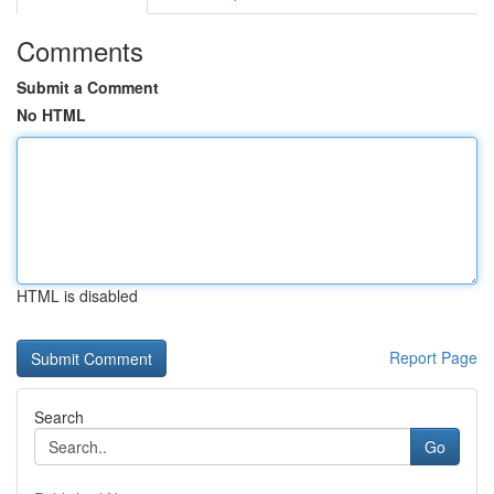
Comments
Submit a Comment
No HTML
HTML is disabled
Report Page
Search
Go