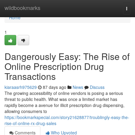
Home
wildbookmarks
Togg
navi
Home
1
Dangerously Easy: The Rise of
Online Prescription Drug
Transactions
kiaraasrh975629
87 days ago
News
Discuss
The growing accessibility of online vendors is posing a serious
threat to public health. What was once a limited market has
rapidly become a avenue for illicit prescription drug dispensing,
allowing consumers to
https://bookmarkspecial.com/story21628877/troublingly-easy-the-
rise-of-online-rx-drug-sales
Comments
Who Upvoted