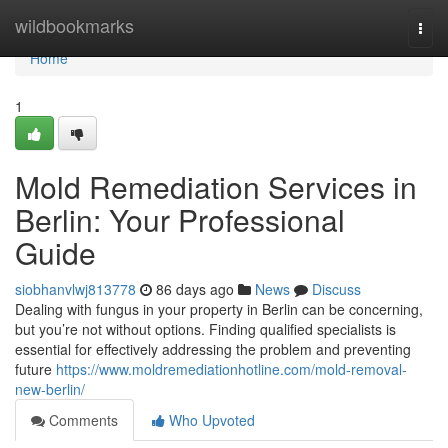
Home
wildbookmarks
Togg
navi
Home
1
Mold Remediation Services in
Berlin: Your Professional
Guide
siobhanvlwj813778
86 days ago
News
Discuss
Dealing with fungus in your property in Berlin can be concerning,
but you’re not without options. Finding qualified specialists is
essential for effectively addressing the problem and preventing
future
https://www.moldremediationhotline.com/mold-removal-
new-berlin/
Comments
Who Upvoted