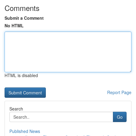
Comments
Submit a Comment
No HTML
HTML is disabled
Report Page
Search
Go
Published News