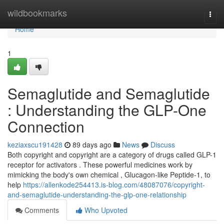
Home
wildbookmarks
Togg
navi
Home
1
Semaglutide and Semaglutide
: Understanding the GLP-One
Connection
keziaxscu191428
89 days ago
News
Discuss
Both copyright and copyright are a category of drugs called GLP-1
receptor for activators . These powerful medicines work by
mimicking the body's own chemical , Glucagon-like Peptide-1, to
help
https://allenkode254413.is-blog.com/48087076/copyright-
and-semaglutide-understanding-the-glp-one-relationship
Comments
Who Upvoted