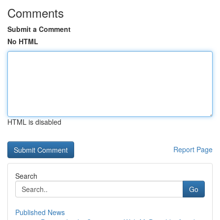
Comments
Submit a Comment
No HTML
HTML is disabled
Report Page
Search
Go
Published News