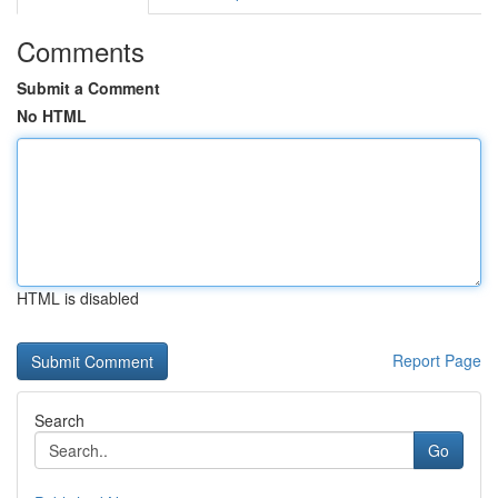
Comments
Submit a Comment
No HTML
HTML is disabled
Report Page
Search
Go