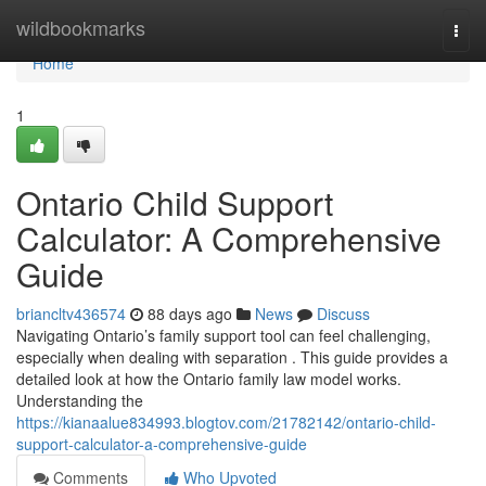
Home
wildbookmarks
Togg
navi
Home
1
Ontario Child Support
Calculator: A Comprehensive
Guide
briancltv436574
88 days ago
News
Discuss
Navigating Ontario’s family support tool can feel challenging,
especially when dealing with separation . This guide provides a
detailed look at how the Ontario family law model works.
Understanding the
https://kianaalue834993.blogtov.com/21782142/ontario-child-
support-calculator-a-comprehensive-guide
Comments
Who Upvoted