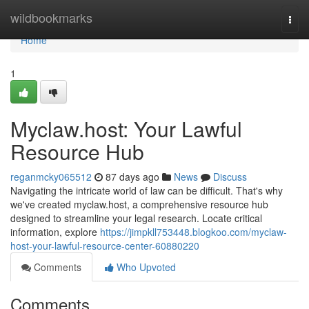
Home
wildbookmarks
Togg
navi
Home
1
Myclaw.host: Your Lawful
Resource Hub
reganmcky065512
87 days ago
News
Discuss
Navigating the intricate world of law can be difficult. That's why
we've created myclaw.host, a comprehensive resource hub
designed to streamline your legal research. Locate critical
information, explore
https://jimpkll753448.blogkoo.com/myclaw-
host-your-lawful-resource-center-60880220
Comments
Who Upvoted
Comments