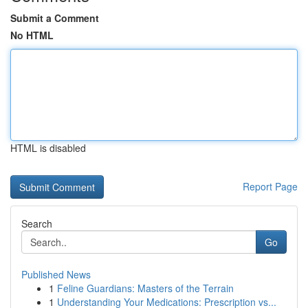
Submit a Comment
No HTML
HTML is disabled
Report Page
Search
Go
Published News
1
Feline Guardians: Masters of the Terrain
1
Understanding Your Medications: Prescription vs...