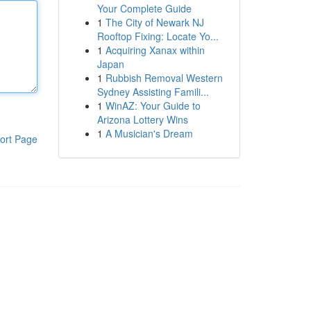
Your Complete Guide
1
The City of Newark NJ
Rooftop Fixing: Locate Yo...
1
Acquiring Xanax within
Japan
1
Rubbish Removal Western
Sydney Assisting Famili...
1
WinAZ: Your Guide to
Arizona Lottery Wins
1
A Musician's Dream
ort Page