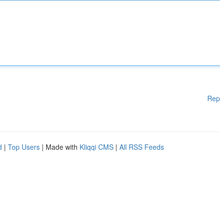
Rep
d
|
Top Users
| Made with
Kliqqi CMS
|
All RSS Feeds