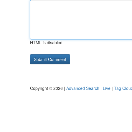
HTML is disabled
Copyright © 2026 |
Advanced Search
|
Live
|
Tag Clou