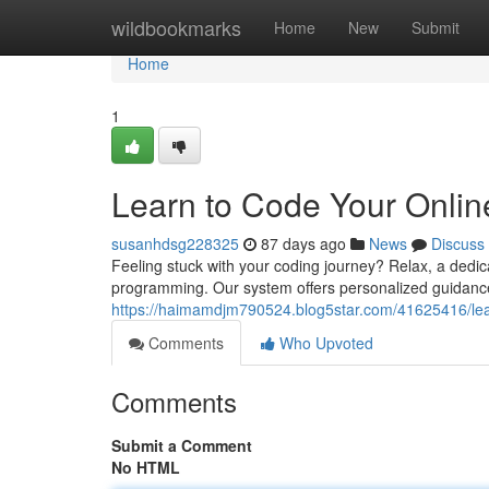
Home
wildbookmarks
Home
New
Submit
Home
1
Learn to Code Your Onlin
susanhdsg228325
87 days ago
News
Discuss
Feeling stuck with your coding journey? Relax, a dedic
programming. Our system offers personalized guidance ta
https://haimamdjm790524.blog5star.com/41625416/lear
Comments
Who Upvoted
Comments
Submit a Comment
No HTML