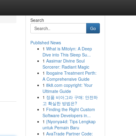
Search
Go
Published News
1
What is Mitolyn: A Deep
Dive into This Sleep Su...
1
Aasimar Divine Soul
Sorcerer: Radiant Magic
1
Ibogaine Treatment Perth:
A Comprehensive Guide
1
8k8.com copyright: Your
Ultimate Guide
1
정품 비아그라 구매: 안전하
고 확실한 방법은?
1
Finding the Right Custom
Software Developers in...
1
{Nyonya4d: Tips Lengkap
untuk Pemain Baru
1
AvaTrade Partner Code: