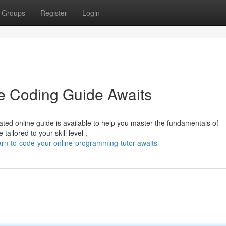
Groups
Register
Login
e Coding Guide Awaits
ated online guide is available to help you master the fundamentals of
ilored to your skill level ,
n-to-code-your-online-programming-tutor-awaits