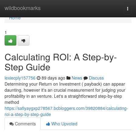
Home
wildbookmarks
Togg
navi
Home
1
Calculating ROI: A Step-by-
Step Guide
lexiecply157756
89 days ago
News
Discuss
Determining your Return on Investment ( payback) can appear
daunting, however it's an crucial measurement for judging your
profitability in an venture. Let's a straightforward step-by-step
method
https://safiyaygxp278567.bcbloggers.com/39820884/calculating-
roi-a-step-by-step-guide
Comments
Who Upvoted