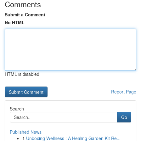
Comments
Submit a Comment
No HTML
HTML is disabled
Report Page
Search
Go
Published News
1
Unboxing Wellness : A Healing Garden Kit Re...