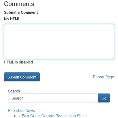
Comments
Submit a Comment
No HTML
HTML is disabled
Report Page
Search
Go
Published News
1
Best Gratis Graphic Reducers to Shrink ...