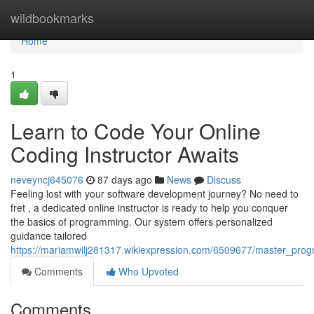
Home
wildbookmarks
Home
1
Learn to Code Your Online
Coding Instructor Awaits
neveyncj645076
87 days ago
News
Discuss
Feeling lost with your software development journey? No need to
fret , a dedicated online instructor is ready to help you conquer
the basics of programming. Our system offers personalized
guidance tailored
https://mariamwilj281317.wikiexpression.com/6509677/master_pro
Comments
Who Upvoted
Comments