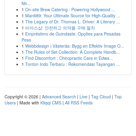
Nh...
1
On-site Brew Catering : Powering Hollywood ...
1
Mardi89: Your Ultimate Source for High-Quality ...
1
The Legacy of Dr. Thomas L. Driver: A Literary ...
1
비아스샵: 안전하고 의약품 구매 절차
1
Empréstimo de Guindaste: Opções para Pesadas
Peso
1
Webbdesign i Västerås: Bygg en Effektiv Image O...
1
The Rules of Set Collection: A Complete Handb...
1
Find Discomfort : Chiropractic Care in Edwa...
1
Tonton Indo Terbaru : Rekomendasi Tayangan ...
Copyright © 2026 |
Advanced Search
|
Live
|
Tag Cloud
|
Top
Users
| Made with
Kliqqi CMS
|
All RSS Feeds