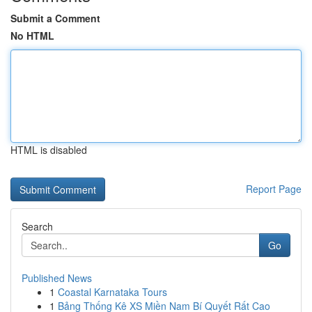
Submit a Comment
No HTML
HTML is disabled
Report Page
Search
Go
Published News
1
Coastal Karnataka Tours
1
Bảng Thống Kê XS Miền Nam Bí Quyết Rất Cao