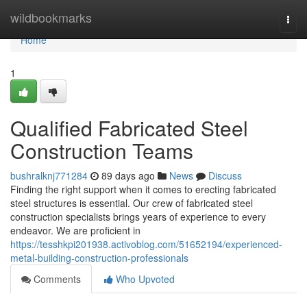
Home
wildbookmarks
Togg
navi
Home
1
Qualified Fabricated Steel
Construction Teams
bushralknj771284
89 days ago
News
Discuss
Finding the right support when it comes to erecting fabricated
steel structures is essential. Our crew of fabricated steel
construction specialists brings years of experience to every
endeavor. We are proficient in
https://tesshkpi201938.activoblog.com/51652194/experienced-
metal-building-construction-professionals
Comments
Who Upvoted