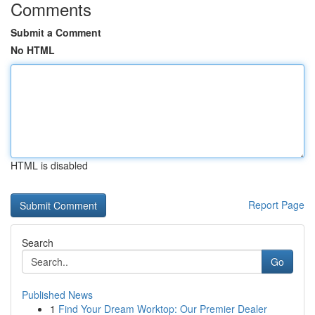
Comments
Submit a Comment
No HTML
HTML is disabled
Report Page
Search
Go
Published News
1
Find Your Dream Worktop: Our Premier Dealer