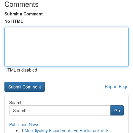
Comments
Submit a Comment
No HTML
HTML is disabled
Report Page
Search
Go
Published News
1
Mecidiyeköy Escort yeni : En Harika eskort S...