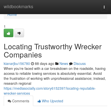
Home
wildbookmarks
Togg
navi
Home
1
Locating Trustworthy Wrecker
Companies
kianarjbu156780
88 days ago
News
Discuss
When you're faced with a car breakdown on the roadside, having
access to reliable towing services is absolutely essential. Avoid
the frustration of working with unprofessional assistance; instead,
research regional
https://mediasocially.com/story6152397/locating-reputable-
wrecker-services
Comments
Who Upvoted